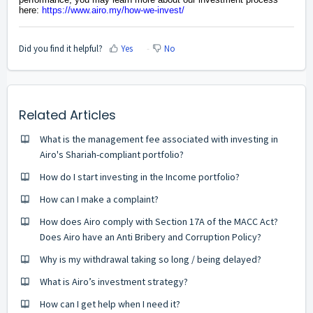
here:
https://www.airo.my/how-we-invest/
Did you find it helpful?
Yes
No
Related Articles
What is the management fee associated with investing in
Airo's Shariah-compliant portfolio?
How do I start investing in the Income portfolio?
How can I make a complaint?
How does Airo comply with Section 17A of the MACC Act?
Does Airo have an Anti Bribery and Corruption Policy?
Why is my withdrawal taking so long / being delayed?
What is Airo’s investment strategy?
How can I get help when I need it?