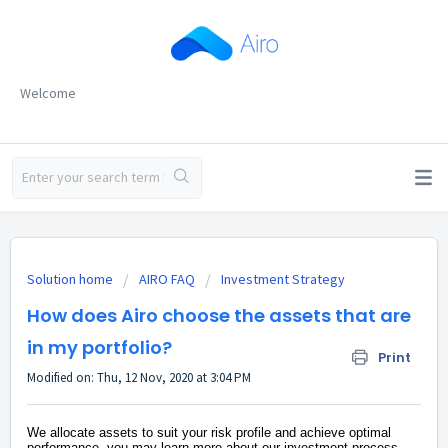
Welcome
Solution home
AIRO FAQ
Investment Strategy
How does Airo choose the assets that are
in my portfolio?
Print
Modified on: Thu, 12 Nov, 2020 at 3:04 PM
We allocate assets to suit your risk profile and achieve optimal
performance, you may learn more about our investment process