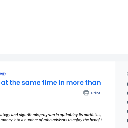
tegy
st at the same time in more than
Print
ategy and algorithmic program in optimizing its portfolios,
ir money into a number of robo advisors to enjoy the benefit