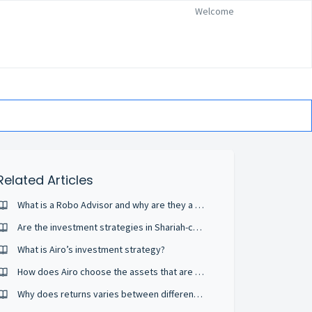
Welcome
Related Articles
What is a Robo Advisor and why are they a good fit?
Are the investment strategies in Shariah-compliant portfolios different from conventional portfolios?
What is Airo’s investment strategy?
How does Airo choose the assets that are in my portfolio?
Why does returns varies between different robo advisors? My investment in robo advisor A is losing money but B is earning even though same risk profile.