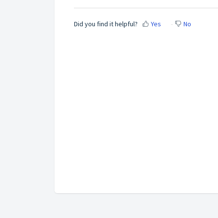
Did you find it helpful?
Yes
No