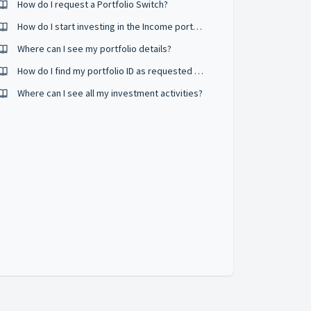
How do I request a Portfolio Switch?
How do I start investing in the Income portfolio?
Where can I see my portfolio details?
How do I find my portfolio ID as requested by Airo ?
Where can I see all my investment activities?