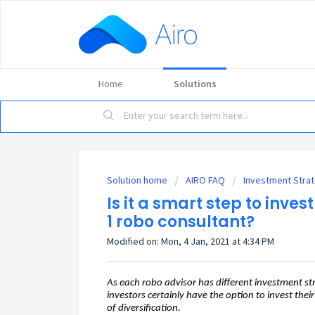
Home
Solutions
Solution home
AIRO FAQ
Investment Stra
Is it a smart step to inve
1 robo consultant?
Modified on: Mon, 4 Jan, 2021 at 4:34 PM
As each robo advisor has different investment str
investors certainly have the option to invest the
of diversification.