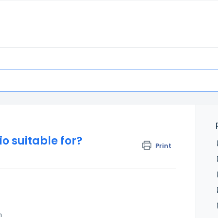
o suitable for?
Print
h