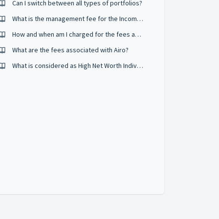
Can I switch between all types of portfolios?
What is the management fee for the Income portfolio?
How and when am I charged for the fees associated with using Airo?
What are the fees associated with Airo?
What is considered as High Net Worth Individual?