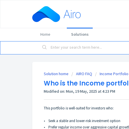
Home
Solutions
Solution home
AIRO FAQ
Income Portfolio
Who is the Income portfoli
Modified on: Mon, 19 May, 2025 at 4:23 PM
This portfolio is well-suited for investors who:
•
Seek a stable and lower-risk investment option
•
Prefer regular income over aggressive capital growt