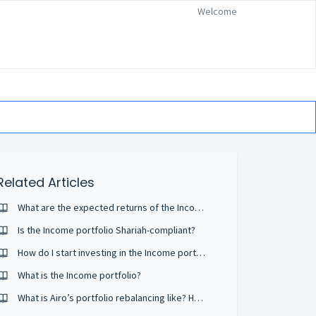
Welcome
Related Articles
What are the expected returns of the Income portfolio?
Is the Income portfolio Shariah-compliant?
How do I start investing in the Income portfolio?
What is the Income portfolio?
What is Airo’s portfolio rebalancing like? How often is it done?