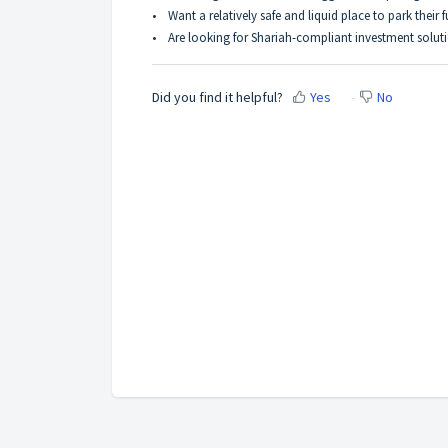
•
Want a relatively safe and liquid place to park their 
•
Are looking for Shariah-compliant investment solut
Did you find it helpful?
Yes
No