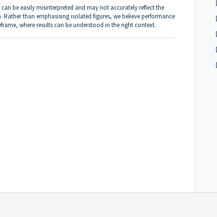
 can be easily misinterpreted and may not accurately reflect the
. Rather than emphasising isolated figures, we believe performance
frame, where results can be understood in the right context.