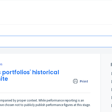
ns
 portfolios' historical
ite
Print
ompanied by proper context. While performance reporting is an
 chosen not to publicly publish performance figures at this stage.