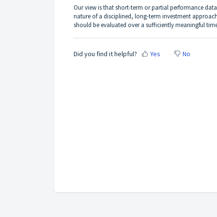
Our view is that short-term or partial performance data
nature of a disciplined, long-term investment approach
should be evaluated over a sufficiently meaningful time
Did you find it helpful?
Yes
No