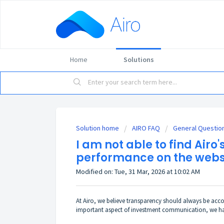
Home
Solutions
Solution home
AIRO FAQ
General Questio
I am not able to find Airo's
performance on the webs
Modified on: Tue, 31 Mar, 2026 at 10:02 AM
At Airo, we believe transparency should always be acc
important aspect of investment communication, we have